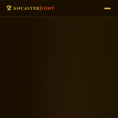
🏆 Ancaster
Joint