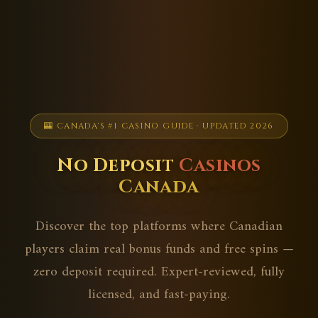
🎰 CANADA'S #1 CASINO GUIDE · UPDATED 2026
No Deposit
Casinos
Canada
Discover the top platforms where Canadian
players claim real bonus funds and free spins —
zero deposit required. Expert-reviewed, fully
licensed, and fast-paying.