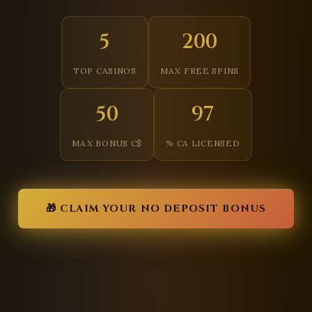
5
200
TOP CASINOS
MAX FREE SPINS
50
97
MAX BONUS C$
% CA LICENSED
🎁 CLAIM YOUR NO DEPOSIT BONUS