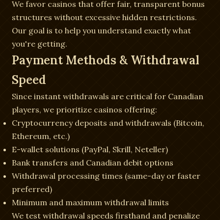
We favor casinos that offer fair, transparent bonus
structures without excessive hidden restrictions.
Our goal is to help you understand exactly what
you're getting.
Payment Methods & Withdrawal
Speed
Since instant withdrawals are critical for Canadian
players, we prioritize casinos offering:
Cryptocurrency deposits and withdrawals (Bitcoin,
Ethereum, etc.)
E-wallet solutions (PayPal, Skrill, Neteller)
Bank transfers and Canadian debit options
Withdrawal processing times (same-day or faster
preferred)
Minimum and maximum withdrawal limits
We test withdrawal speeds firsthand and penalize