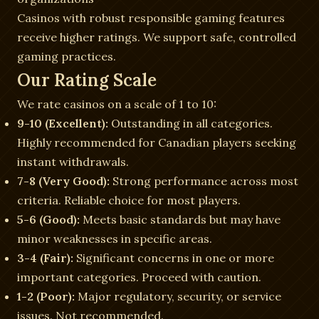
Casinos with robust responsible gaming features
receive higher ratings. We support safe, controlled
gaming practices.
Our Rating Scale
We rate casinos on a scale of 1 to 10:
9-10 (Excellent):
Outstanding in all categories.
Highly recommended for Canadian players seeking
instant withdrawals.
7-8 (Very Good):
Strong performance across most
criteria. Reliable choice for most players.
5-6 (Good):
Meets basic standards but may have
minor weaknesses in specific areas.
3-4 (Fair):
Significant concerns in one or more
important categories. Proceed with caution.
1-2 (Poor):
Major regulatory, security, or service
issues. Not recommended.