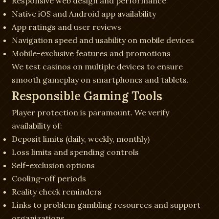
Responsive web design and performance
Native iOS and Android app availability
App ratings and user reviews
Navigation speed and usability on mobile devices
Mobile-exclusive features and promotions
We test casinos on multiple devices to ensure
smooth gameplay on smartphones and tablets.
Responsible Gaming Tools
Player protection is paramount. We verify
availability of:
Deposit limits (daily, weekly, monthly)
Loss limits and spending controls
Self-exclusion options
Cooling-off periods
Reality check reminders
Links to problem gambling resources and support
organizations