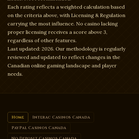
Each rating reflects a weighted calculation based
on the criteria above, with Licensing & Regulation
carrying the most influence. No casino lacking
proper licensing receives a score above 3,
regardless of other features.
Last updated: 2026. Our methodology is regularly
reviewed and updated to reflect changes in the
Canadian online gaming landscape and player
needs.
Home
Interac Casinos Canada
PayPal Casinos Canada
No Deposit Casinos Canada