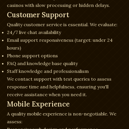
casinos with slow processing or hidden delays.
Customer Support
Quality customer service is essential. We evaluate:
24/7 live chat availability
Email support responsiveness (target: under 24
hours)
Phone support options
FAQ and knowledge base quality
Staff knowledge and professionalism
We contact support with test queries to assess
response time and helpfulness, ensuring you'll
receive assistance when you need it.
Mobile Experience
A quality mobile experience is non-negotiable. We
assess: