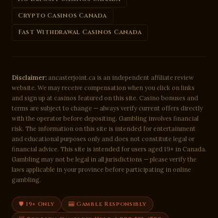
Crypto Casinos Canada
Fast Withdrawal Casinos Canada
Disclaimer:
ancasterjoint.ca is an independent affiliate review
website. We may receive compensation when you click on links
and sign up at casinos featured on this site. Casino bonuses and
terms are subject to change — always verify current offers directly
with the operator before depositing. Gambling involves financial
risk. The information on this site is intended for entertainment
and educational purposes only and does not constitute legal or
financial advice. This site is intended for users aged 19+ in Canada.
Gambling may not be legal in all jurisdictions — please verify the
laws applicable in your province before participating in online
gambling.
🛡️ 19+ Only
🎰 Gamble Responsibly