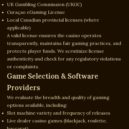
UK Gambling Commission (UKGC)
Curaçao eGaming License
Local Canadian provincial licenses (where
applicable)
A valid license ensures the casino operates
transparently, maintains fair gaming practices, and
protects player funds. We scrutinize license
authenticity and check for any regulatory violations
or complaints.
Game Selection & Software
Providers
We evaluate the breadth and quality of gaming
options available, including:
Slot machine variety and frequency of releases
Live dealer casino games (blackjack, roulette,
baccarat)