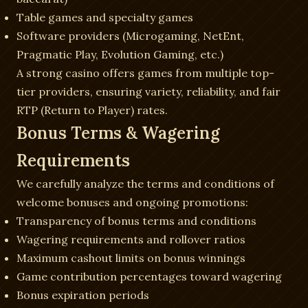
Table games and specialty games
Software providers (Microgaming, NetEnt,
Pragmatic Play, Evolution Gaming, etc.)
A strong casino offers games from multiple top-
tier providers, ensuring variety, reliability, and fair
RTP (Return to Player) rates.
Bonus Terms & Wagering
Requirements
We carefully analyze the terms and conditions of
welcome bonuses and ongoing promotions:
Transparency of bonus terms and conditions
Wagering requirements and rollover ratios
Maximum cashout limits on bonus winnings
Game contribution percentages toward wagering
Bonus expiration periods