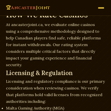
🏆
Ancaster
Joint
How We Rate Casinos
At ancasterjoint.ca, we evaluate online casinos
using a comprehensive methodology designed to
help Canadian players find safe, reliable platforms
for instant withdrawals. Our rating system
considers multiple critical factors that directly
impact your gaming experience and financial
security.
Licensing & Regulation
Licensing and regulatory compliance is our primary
consideration when reviewing casinos. We verify
that platforms hold valid licenses from recognized
authorities including:
Malta Gaming Authority (MGA)